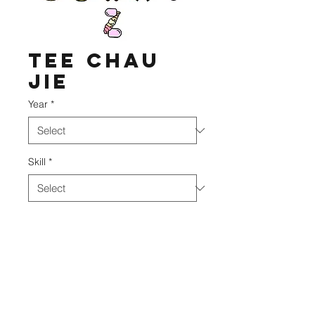
Tee Chau
Jie
Year
*
Skill
*
DIVO Academy
©2020 BY DIVO ACADEMY.