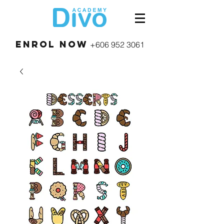
Enrol Now
+606 952 3061