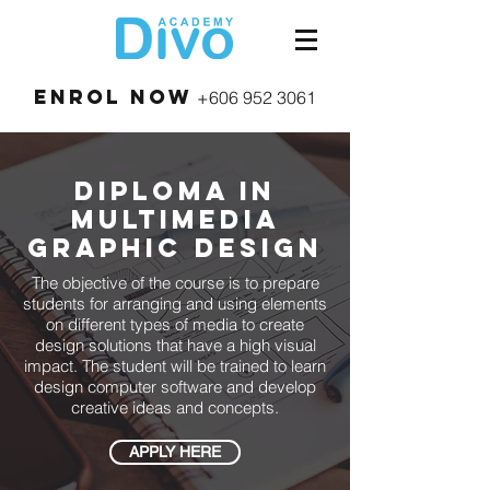
Enrol Now
+606 952 3061
diploma in
Multimedia
Graphic Design
The objective of the course is to prepare
students for arranging and using elements
on different types of media to create
design solutions that have a high visual
impact. The student will be trained to learn
design computer software and develop
creative ideas and concepts.
APPLY HERE