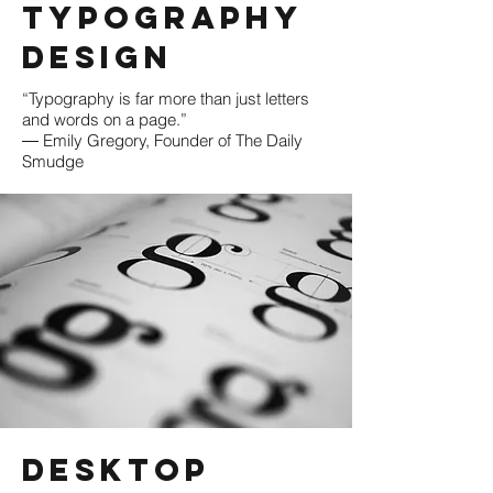
Typography
Design
“Typography is far more than just letters
and words on a page.”
― Emily Gregory, Founder of The Daily
Smudge
Desktop