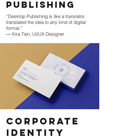
Publishing
“Desktop Publishing is like a translator,
translated the idea to any kind of digital
format.”
― Kira Tien, UI/UX Designer
Corporate
Identity