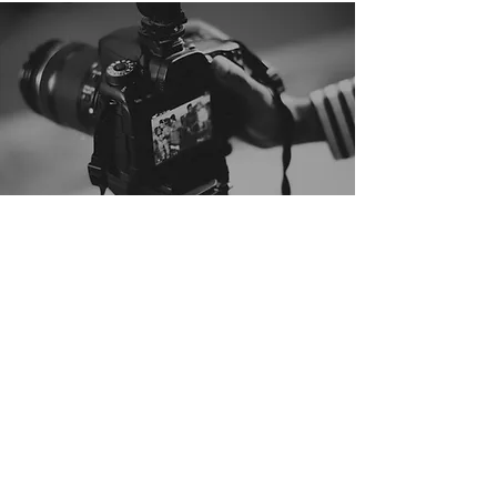
digital
motion
graphic
“If a picture is worth a thousand words,
then a video is worth a million.”
― Troy Olson, Digital Advertising Manager
― Jeff Loquist, Director of Marketing
of ShoppersChoice