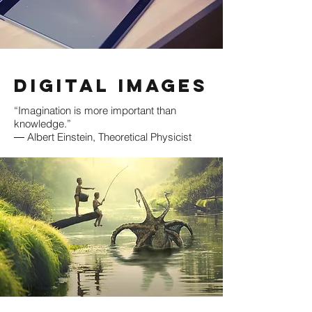
Digital Images
“Imagination is more important than
knowledge.”
― Albert Einstein, Theoretical Physicist