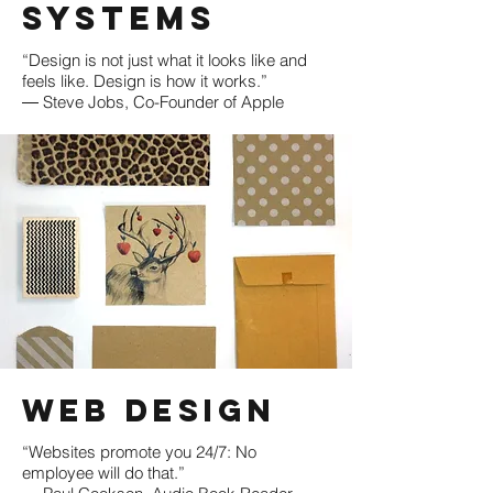
Systems
“Design is not just what it looks like and
feels like. Design is how it works.”
― Steve Jobs, Co-Founder of Apple
​Web Design
“Websites promote you 24/7: No
employee will do that.”