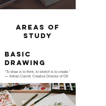
Areas of
Study
Basic
Drawing
“To draw is to think, to sketch is to create.”
― Adrian Carroll, Creative Director of D8