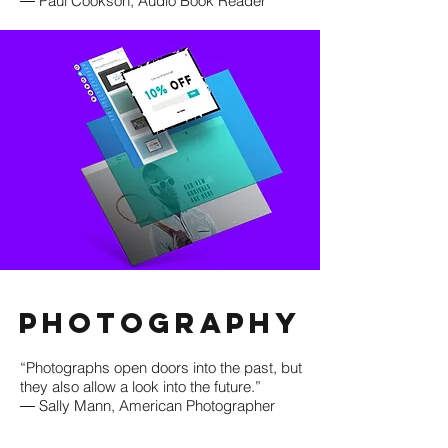
― Paul Cookson, Audio Book Reader
Photography
“Photographs open doors into the past, but
they also allow a look into the future.”
― Sally Mann, American Photographer