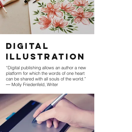
Digital
illustration
“Digital publishing allows an author a new
platform for which the words of one heart
can be shared with all souls of the world.”
― Molly Friedenfeld, Writer