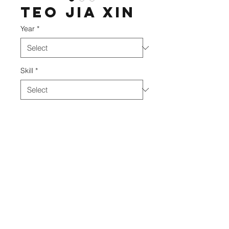
Teo Jia Xin
Year
*
Skill
*
DIVO Academy
©2020 BY DIVO ACADEMY.
info@divo.edu.my
+606 952 3061
75-4 (2nd Floor) & 75-5 (2nd Floor), Jalan