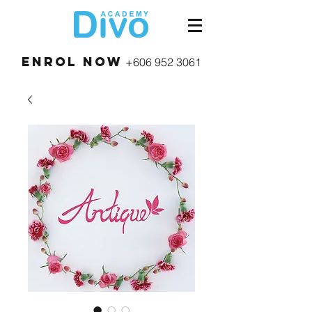
Enrol Now
+606 952 3061