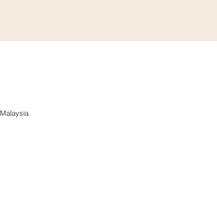
 Malaysia