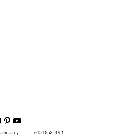
t
vo.edu.my
+606 952 3061