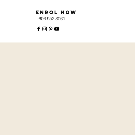
Enrol Now
+606 952 3061