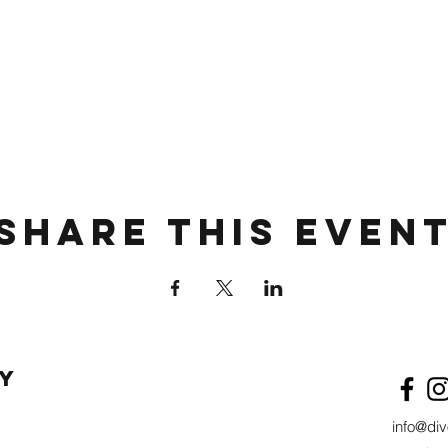
Share This Even
y
info@di