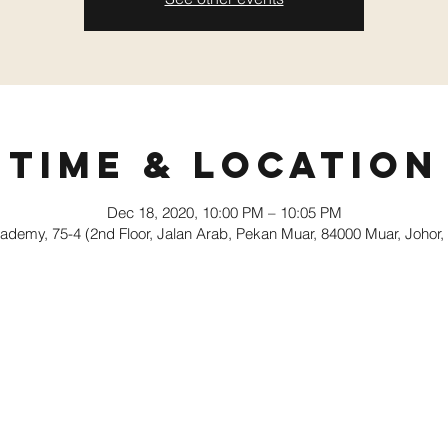
Time & Location
Dec 18, 2020, 10:00 PM – 10:05 PM
demy, 75-4 (2nd Floor, Jalan Arab, Pekan Muar, 84000 Muar, Johor,