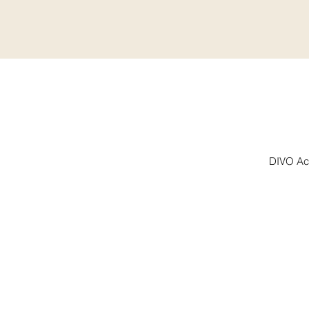
DIVO Aca