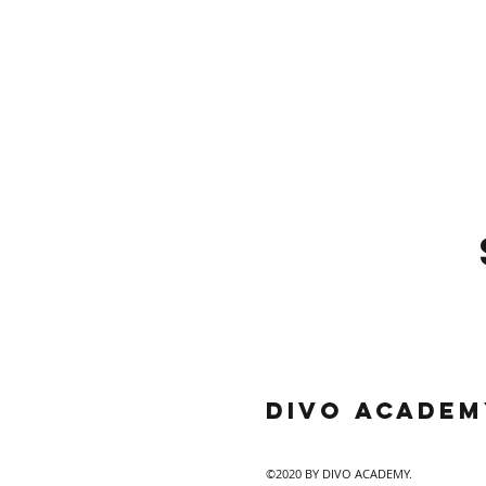
DIVO Academ
©2020 BY DIVO ACADEMY.