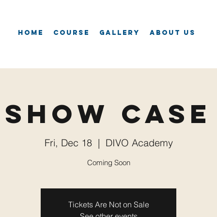
Home
Course
Gallery
About Us
Show Case
Fri, Dec 18
  |  
DIVO Academy
Coming Soon
Tickets Are Not on Sale
See other events