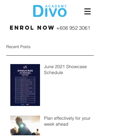
Enrol Now
+606 952 3061
Recent Posts
June 2021 Showcase
Schedule
Plan effectively for your
week ahead