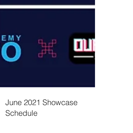
June 2021 Showcase
Schedule