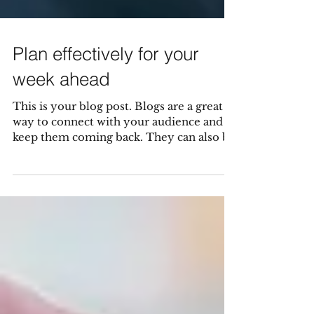
Plan effectively for your
week ahead
This is your blog post. Blogs are a great
way to connect with your audience and
keep them coming back. They can also be
a great way to...