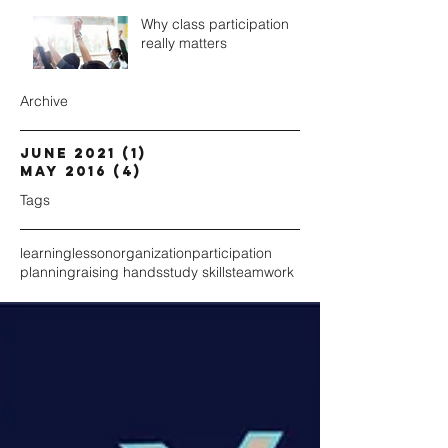
Why class participation
really matters
Archive
June 2021
(1)
1 post
May 2016
(4)
4 posts
Tags
learning
lesson
organization
participation
planning
raising hands
study skills
teamwork